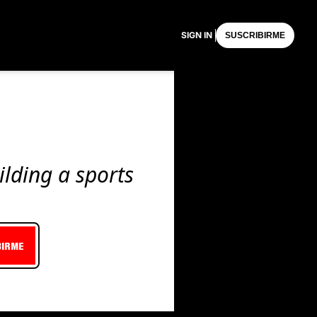
SIGN IN
SUSCRIBIRME
lding a sports 
BIRME