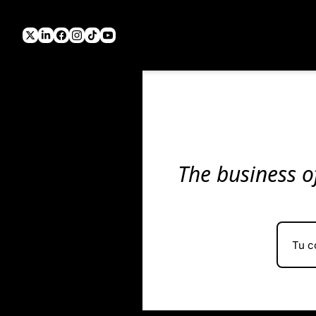
The business of