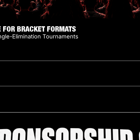
E FOR BRACKET FORMATS
ngle-Elimination Tournaments