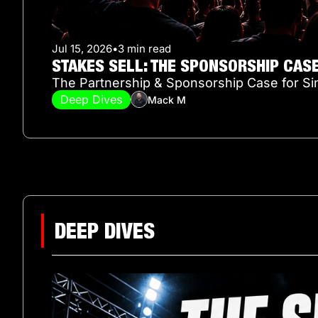
Jul 15, 2026
•
3 min read
STAKES SELL: THE SPONSORSHIP CAS
The Partnership & Sponsorship Case for Si
Deep Dives
Mack M
DEEP DIVES