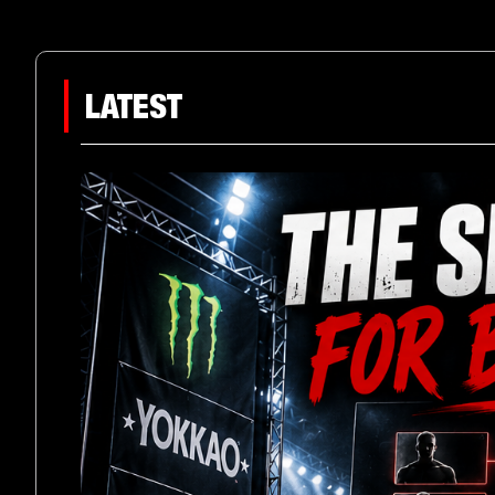
LATEST