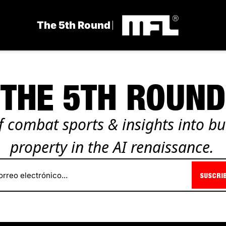
The 5th Round
THE 5TH ROUND
 combat sports & insights into bui
property in the AI renaissance.
SUSCRI