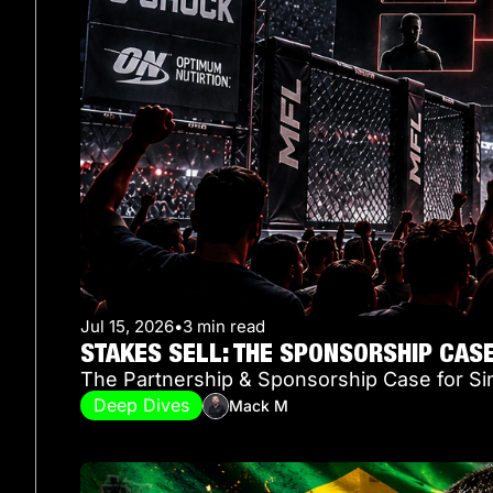
Jul 15, 2026
•
3 min read
STAKES SELL: THE SPONSORSHIP CAS
The Partnership & Sponsorship Case for Si
Deep Dives
Mack M