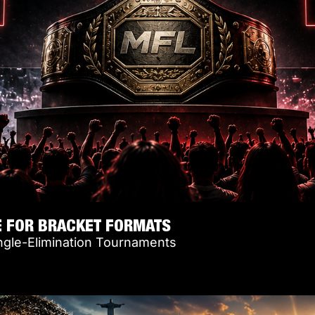
E FOR BRACKET FORMATS
ngle-Elimination Tournaments